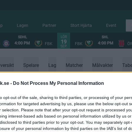
op
Lagen
Partner
Stort Hjärta
Event
LÖR
SDHL
SHL
19
4:00 PM
4:00 PM
C
FBK
FBK
Ö
SEP.
versikt
Spelare
Lag
Matcher
Målvakter
Tabe
k.se -
Do Not Process My Personal Information
to opt-out of the sale, sharing to third parties, or processing of your per
formation for targeted advertising by us, please use the below opt-out s
r selection. Please note that after your opt-out request is processed y
eing interest-based ads based on personal information utilized by us or
disclosed to third parties prior to your opt-out. You may separately opt-
losure of your personal information by third parties on the IAB’s list of
Ingen data tillgänglig