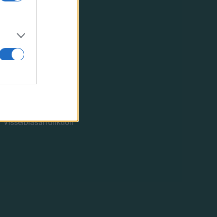
OM FBK
Vår historia
Hitta till oss
FBK och CSR
Styrelsen
Årsredovisning
Stadgar
GDPR
50/50-lotteriet
Löfbergs Arena
Visselblåsarfunktion