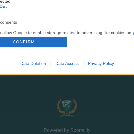
lected.
PRESSINFORMATION
MEDLEM
Out
Bli medlem
Valberedning
consents
Årsmöte
o allow Google to enable storage related to advertising like cookies on
evice identifiers in apps.
CONFIRM
o allow my user data to be sent to Google for online advertising
s.
Data Deletion
Data Access
Privacy Policy
to allow Google to send me personalized advertising.
o allow Google to enable storage related to analytics like cookies on
evice identifiers in apps.
Powered by Sportality