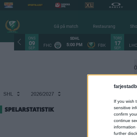
Gå på match
Restaurang
Sh
ONS
TORS
SDHL
09
17
5:00 PM
FHC
FBK
LH
SEP.
SEP.
Ö
farjestadb
SHL
2026/2027
If you wish 
sensitive in
SPELARSTATISTIK
confirm you
continue se
information 
further disc