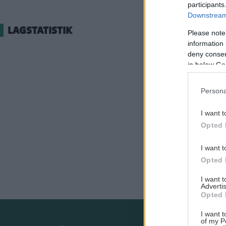
participants
Downstream 
LAGSTATISTIK
Please note
information 
deny consent
in below Go
Persona
I want t
Opted 
I want t
Opted 
I want 
Advertis
Opted 
I want t
of my P