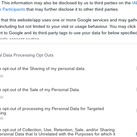
. This information may also be disclosed by us to third parties on the
IA
Participants
that may further disclose it to other third parties.
 that this website/app uses one or more Google services and may gath
including but not limited to your visit or usage behaviour. You may click 
 to Google and its third-party tags to use your data for below specifi
ogle consent section.
Ingen data tillgänglig
l Data Processing Opt Outs
o opt-out of the Sharing of my personal data.
In
o opt-out of the Sale of my Personal Data.
In
to opt-out of processing my Personal Data for Targeted
ing.
In
o opt-out of Collection, Use, Retention, Sale, and/or Sharing
ersonal Data that Is Unrelated with the Purposes for which it