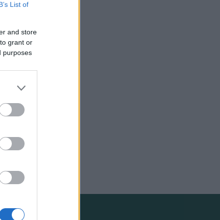
B’s List of
er and store
to grant or
ed purposes