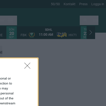
50/50
Kontakt
Press
Logga in
Mer
Sök
SÖN
TIS
SDHL
20
22
11:00 AM
RE
FBK
HV71
FHC
SEP.
SEP.
ll
sonal or
ection to
ou may
 personal
out of the
 downstream