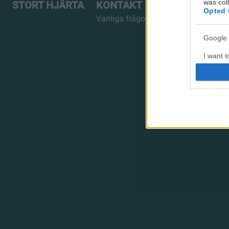
was col
STORT HJÄRTA
KONTAKT
Opted 
Vanliga frågor
Google 
I want t
web or d
I want t
purpose
I want 
I want t
web or d