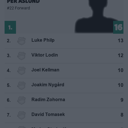
PER ÅSLUND
#22 Forward
16
1.
Luke Philp
13
2.
Viktor Lodin
12
3.
Joel Kellman
10
4.
Joakim Nygård
10
5.
Radim Zohorna
9
6.
David Tomasek
8
7.