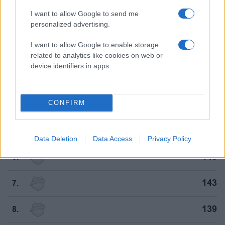
I want to allow Google to send me
182
personalized advertising.
1.
I want to allow Google to enable storage
161
2.
related to analytics like cookies on web or
device identifiers in apps.
155
3.
CONFIRM
154
4.
150
5.
Data Deletion
Data Access
Privacy Policy
145
6.
143
7.
139
8.