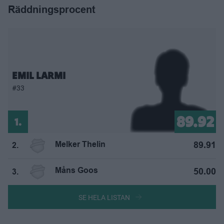
Räddningsprocent
EMIL LARMI
#33
89.92
1.
Melker Thelin
89.91
2.
Måns Goos
50.00
3.
SE HELA LISTAN