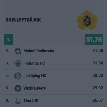
SKELLEFTEÅ AIK
31.76
1.
Malmö Redhawks
31.58
2.
Frölunda HC
31.36
3.
Linköping HC
30.63
4.
Växjö Lakers
29.92
5.
Timrå IK
26.57
6.