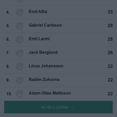
Emil Alba
35
4.
Gabriel Carlsson
28
5.
Emil Larmi
28
6.
Jack Berglund
26
7.
Linus Johansson
22
8.
Radim Zohorna
22
9.
Adam Ollas Mattsson
22
10.
SE HELA LISTAN