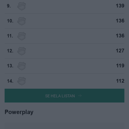
139
9.
136
10.
136
11.
127
12.
119
13.
112
14.
SE HELA LISTAN
Powerplay