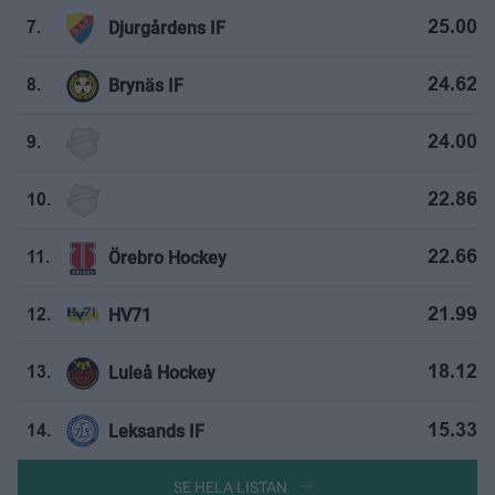
Djurgårdens IF
25.00
7.
Brynäs IF
24.62
8.
24.00
9.
22.86
10.
Örebro Hockey
22.66
11.
HV71
21.99
12.
Luleå Hockey
18.12
13.
Leksands IF
15.33
14.
SE HELA LISTAN