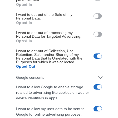
grant or deny consent to Google and its third-party tags to
Örebro Hockey
Opted In
21
11.
use your data for below specified purposes in below Google
consent section.
I want to opt-out of the Sale of my
Timrå IK
Personal Data.
21
12.
Opted In
HV71
19
13.
I want to opt-out of processing my
Personal Data for Targeted Advertising.
Opted In
Leksands IF
18
14.
I want to opt-out of Collection, Use,
Retention, Sale, and/or Sharing of my
Personal Data that Is Unrelated with the
SE HELA LISTAN
Purposes for which it was collected.
Opted Out
Mål
Google consents
I want to allow Google to enable storage
related to advertising like cookies on web or
device identifiers in apps.
I want to allow my user data to be sent to
SAIK
Google for online advertising purposes.