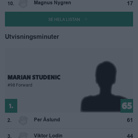
Magnus Nygren
17
10.
SE HELA LISTAN
Utvisningsminuter
MARIAN STUDENIC
#98 Forward
65
1.
Per Åslund
61
2.
Viktor Lodin
44
3.