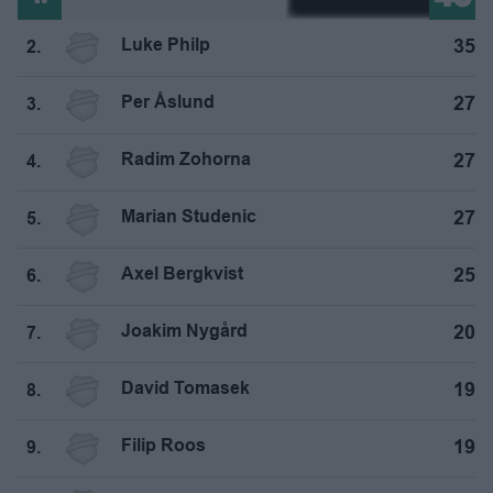
Luke Philp
35
2.
Per Åslund
27
3.
Radim Zohorna
27
4.
Marian Studenic
27
5.
Axel Bergkvist
25
6.
Joakim Nygård
20
7.
David Tomasek
19
8.
Filip Roos
19
9.