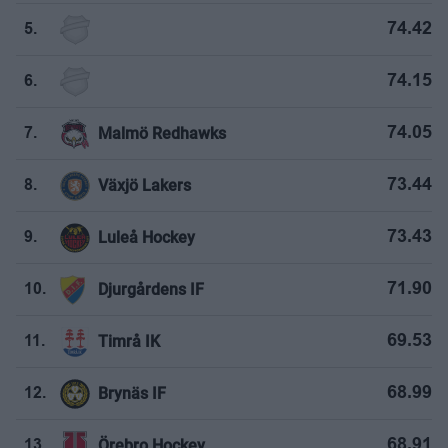
74.42
5.
74.15
6.
Malmö Redhawks
74.05
7.
Växjö Lakers
73.44
8.
Luleå Hockey
73.43
9.
Djurgårdens IF
71.90
10.
Timrå IK
69.53
11.
Brynäs IF
68.99
12.
Örebro Hockey
68.91
13.