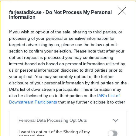
farjestadbk.se -
Do Not Process My Personal
32
3.
Information
Rögle BK
30
4.
If you wish to opt-out of the sale, sharing to third parties, or
processing of your personal or sensitive information for
targeted advertising by us, please use the below opt-out
Färjestad BK
27
5.
section to confirm your selection. Please note that after your
opt-out request is processed you may continue seeing
Malmö Redhawks
27
6.
interest-based ads based on personal information utilized by
us or personal information disclosed to third parties prior to
your opt-out. You may separately opt-out of the further
Brynäs IF
27
7.
disclosure of your personal information by third parties on the
IAB’s list of downstream participants. This information may
Luleå Hockey
26
8.
also be disclosed by us to third parties on the
IAB’s List of
Downstream Participants
that may further disclose it to other
third parties.
Djurgårdens IF
25
9.
Please note that this website/app uses one or more Google
Personal Data Processing Opt Outs
Linköping HC
services and may gather and store information including but
21
10.
not limited to your visit or usage behaviour. You may click to
I want to opt-out of the Sharing of my
personal data.