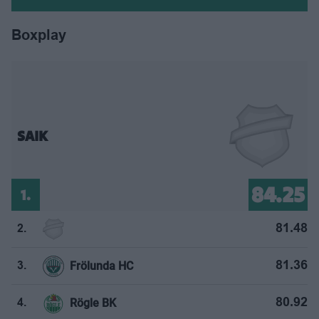
Boxplay
SAIK
84.25
1.
81.48
2.
Frölunda HC
81.36
3.
Rögle BK
80.92
4.