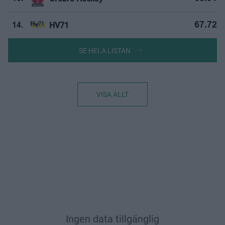
HV71
67.72
14.
SE HELA LISTAN
VISA ALLT
Ingen data tillgänglig