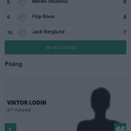
Marian Studenič
8
8.
Filip Roos
8
9.
Jack Berglund
7
10.
SE HELA LISTAN
Poäng
VIKTOR LODIN
#71 Forward
46
1.