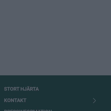
STORT HJÄRTA
KONTAKT