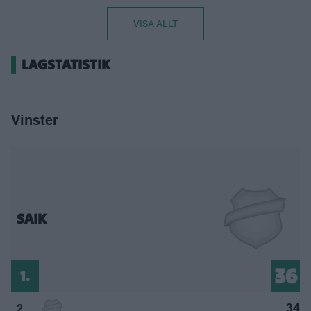
VISA ALLT
LAGSTATISTIK
Vinster
SAIK
36
1.
34
2.